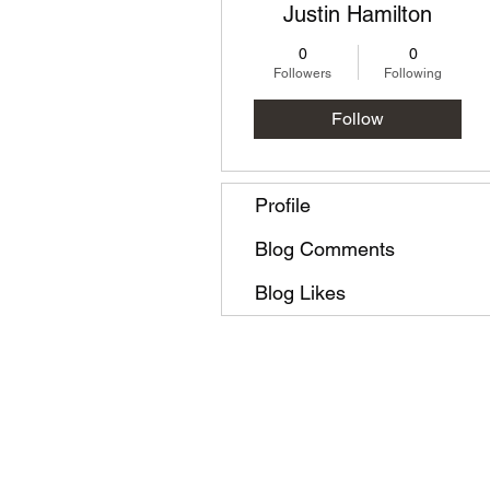
Justin Hamilton
0
0
Followers
Following
Follow
Profile
Blog Comments
Blog Likes