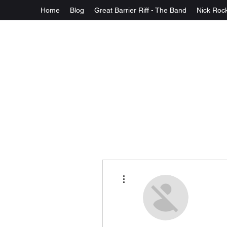
Home
Blog
Great Barrier Riff - The Band
Nick Rock
More actions