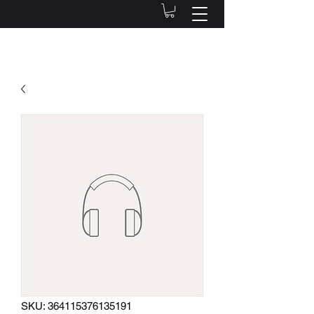
SKU: 364115376135191