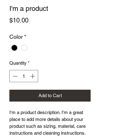
I'm a product
Price
$10.00
Color
*
Quantity
*
Add to Cart
I'm a product description. I'm a great 
place to add more details about your 
product such as sizing, material, care 
instructions and cleaning instructions.