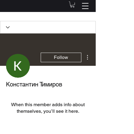
Profile
Join date: Jul 5, 2022
More actions
Follow
There’s nothing to show
Константин Тимиров
here yet
When this member adds info about
themselves, you’ll see it here.