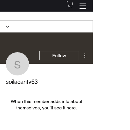
Profile
Join date: Oct 12, 2022
More actions
Follow
soilacantv63
There’s nothing to show
soilacantv63
here yet
When this member adds info about
themselves, you’ll see it here.