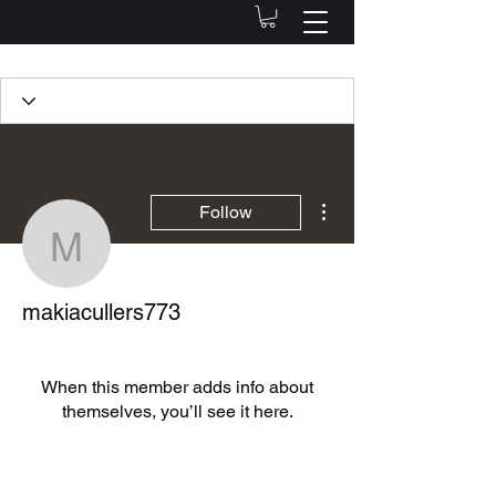
Profile
Join date: Oct 15, 2022
More actions
Follow
makiacullers773
There’s nothing to show
makiacullers773
here yet
When this member adds info about
themselves, you’ll see it here.